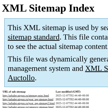
XML Sitemap Index
This XML sitemap is used by se
sitemap standard
. This file cont
to see the actual sitemap content
This file was dynamically gener
management system and
XML Si
Auctollo
.
URL of sub-sitemap
Last modified (GMT)
http://arbalet-airgun.ru/sitemap-misc.html
2025-12-07T02:44:48+00:00
http://arbalet-airgun.ru/post_tag-sitemap.html
2025-12-07T02:44:48+00:00
http://arbalet-airgun.ru/post_tag-sitemap2.html
2025-12-07T02:44:48+00:00
http://arbalet-airgun.ru/category-sitemap.html
2025-12-07T02:44:48+00:00