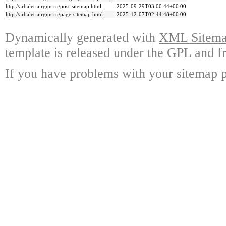
http://arbalet-airgun.ru/post-sitemap.html
2025-09-29T03:00:44+00:00
http://arbalet-airgun.ru/page-sitemap.html
2025-12-07T02:44:48+00:00
Dynamically generated with
XML Sitemap
template is released under the GPL and fr
If you have problems with your sitemap p